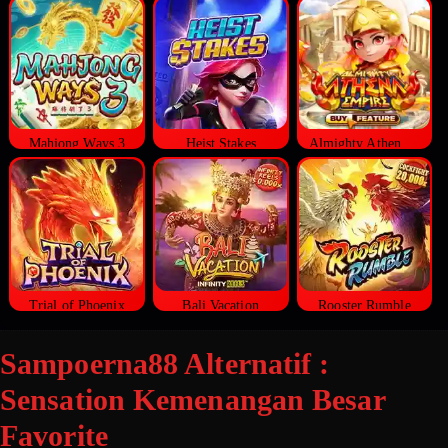
Mahjong Ways 3
Heist Stakes
Almighty Athena Empire
Trial of Phoenix
Bali Vacation
Rooster Rumble
Sampoerna88 Alternatif :
Sensation Kemenangan Besar
Favorite