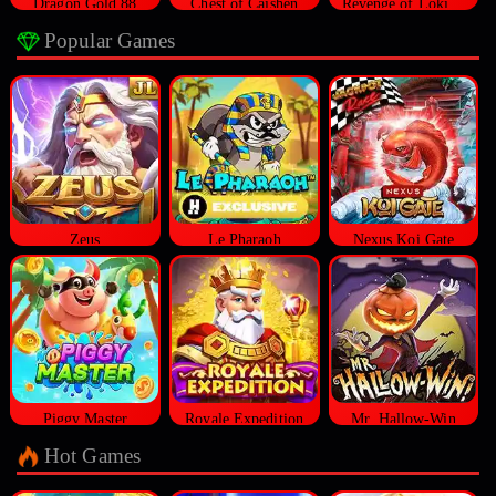
Dragon Gold 88
Chest of Caishen
Revenge of Loki Megaways™
Popular Games
Zeus
Le Pharaoh
Nexus Koi Gate
Piggy Master
Royale Expedition
Mr. Hallow-Win
Hot Games