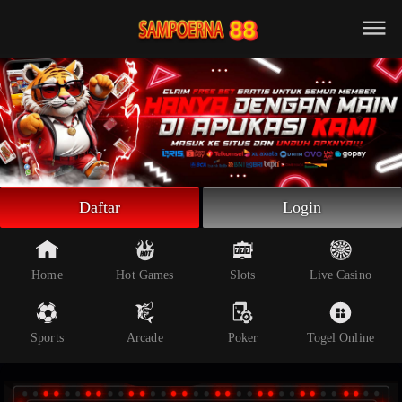
Beranda
Slot Online
Live Casino
Sportsbook
Arcade
Togel Online
Daftar
Login
Poker
Whatsapp
Home
Hot Games
Slots
Live Casino
Telegram
Sports
Arcade
Poker
Togel Online
Livechat