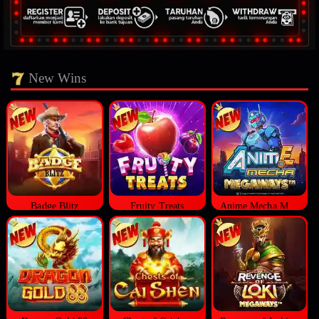
New Wins
Badge Blitz
Fruity Treats
Anime Mecha Megaways