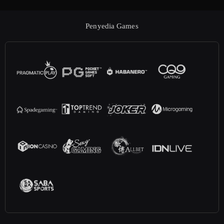
Penyedia Games