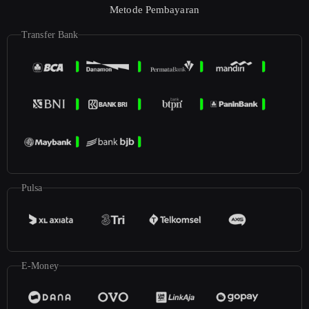
Metode Pembayaran
Transfer Bank
Pulsa
E-Money